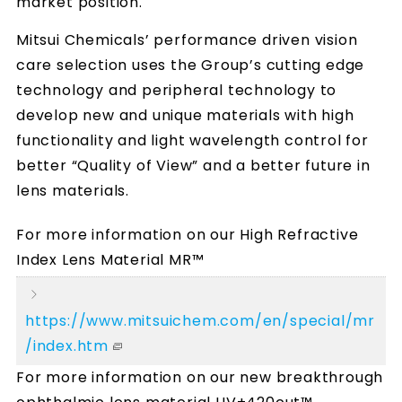
market position.
Mitsui Chemicals’ performance driven vision
care selection uses the Group’s cutting edge
technology and peripheral technology to
develop new and unique materials with high
functionality and light wavelength control for
better “Quality of View” and a better future in
lens materials.
For more information on our High Refractive
Index Lens Material MR™
https://www.mitsuichem.com/en/special/mr
/index.htm
For more information on our new breakthrough