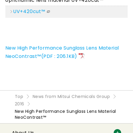
ophthalmic lens material UV+420cut™
UV+420cut™
New High Performance Sunglass Lens Material
NeoContrast™(PDF : 206.1KB)
Top
News from Mitsui Chemicals Group
2016
New High Performance Sunglass Lens Material
NeoContrast™
About Us