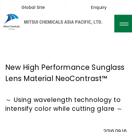
Global Site
Enquiry
New High Performance Sunglass
Lens Material NeoContrast™
～ Using wavelength technology to
intensify color while cutting glare ～
2016.09.16