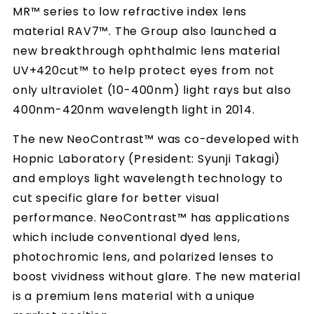
MR™ series to low refractive index lens
material RAV7™. The Group also launched a
new breakthrough ophthalmic lens material
UV+420cut™ to help protect eyes from not
only ultraviolet (10-400nm) light rays but also
400nm-420nm wavelength light in 2014.
The new NeoContrast™ was co-developed with
Hopnic Laboratory (President: Syunji Takagi)
and employs light wavelength technology to
cut specific glare for better visual
performance. NeoContrast™ has applications
which include conventional dyed lens,
photochromic lens, and polarized lenses to
boost vividness without glare. The new material
is a premium lens material with a unique