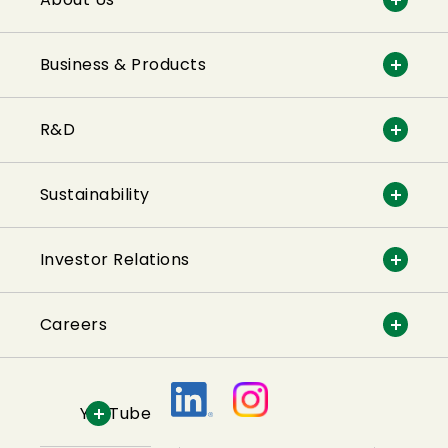
Business & Products
R&D
Sustainability
Investor Relations
Careers
YouTube