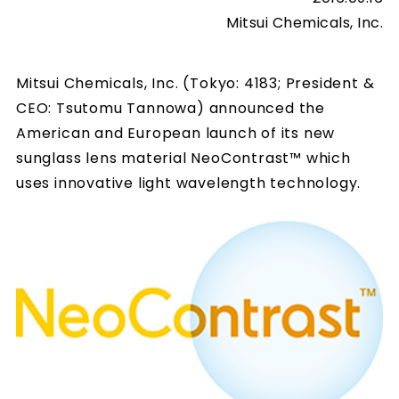
Mitsui Chemicals, Inc.
Mitsui Chemicals, Inc. (Tokyo: 4183; President &
CEO: Tsutomu Tannowa) announced the
American and European launch of its new
sunglass lens material NeoContrast™ which
uses innovative light wavelength technology.