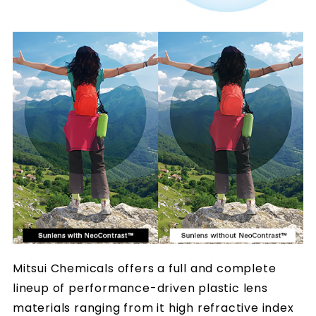
Mitsui Chemicals offers a full and complete
lineup of performance-driven plastic lens
materials ranging from it high refractive index