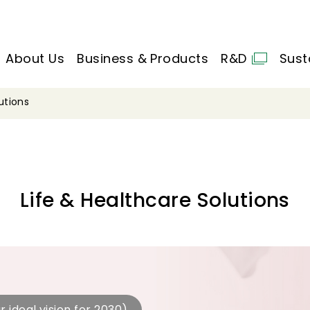
About Us
Business & Products
R&D
Sust
utions
Life & Healthcare Solutions
r ideal vision for 2030)