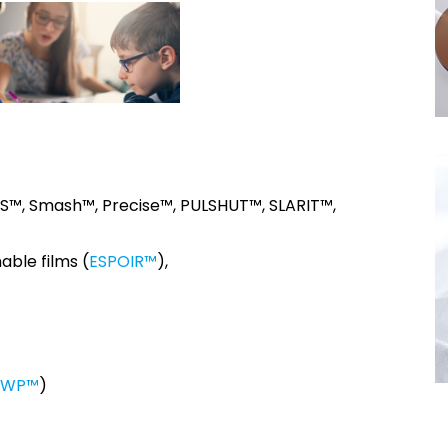
AS™, Smash™, Precise™, PULSHUT™, SLARIT™,
able films (
ESPOIR™
),
SWP™
)