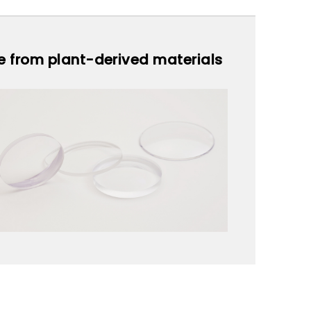
de from plant-derived materials