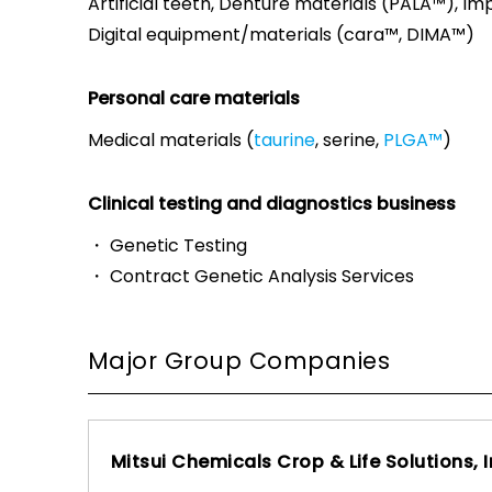
Artificial teeth, Denture materials (PALA™), Im
Digital equipment/materials (cara™, DIMA™)
Personal care materials
Medical materials (
taurine
, serine,
PLGA™
)
Clinical testing and diagnostics business
・ Genetic Testing
・ Contract Genetic Analysis Services
Major Group Companies
Mitsui Chemicals Crop & Life Solutions, I