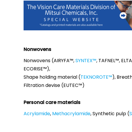
Nonwovens
Nonwovens (AIRYFA™,
SYNTEX™
, TAFNEL™, ELT
ECORISE™),
Shape holding material (
TEKNOROTE™
), Breath
Filtration devise (EUTEC™)
Personal care materials
Acrylamide
,
Methacrylamide
, Synthetic pulp (