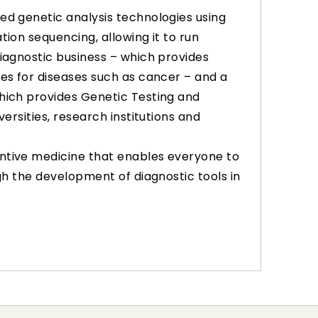
ed genetic analysis technologies using
tion sequencing, allowing it to run
diagnostic business – which provides
ces for diseases such as cancer – and a
hich provides Genetic Testing and
versities, research institutions and
ntive medicine that enables everyone to
ugh the development of diagnostic tools in