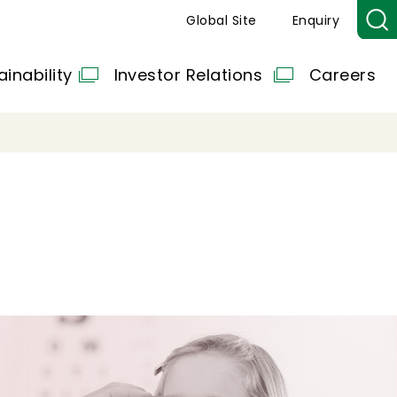
Global Site
Enquiry
ainability
Investor Relations
Careers