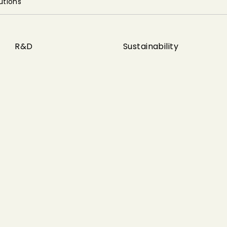
utions
R&D
Sustainability