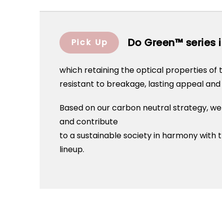
Do Green™ series i
Pick Up
which retaining the optical properties of t
resistant to breakage, lasting appeal and 
Based on our carbon neutral strategy, we
and contribute
to a sustainable society in harmony wit
lineup.