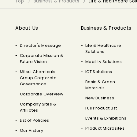
Top
Business & Products
Life & Healthcare Sol
About Us
Business & Products
Director's Message
Life & Healthcare
Solutions
Corporate Mission &
Future Vision
Mobility Solutions
Mitsui Chemicals
ICT Solutions
Group Corporate
Basic & Green
Governance
Materials
Corporate Overview
New Business
Company Sites &
Full Product List
Affiliates
Events & Exhibitions
List of Policies
Product Microsites
Our History