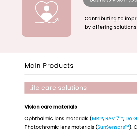
Contributing to impr
by offering solutions
Main Products
Life care solutions
Vision care materials
Ophthalmic lens materials (
MR™
,
RAV 7™
,
Do 
Photochromic lens materials (
SunSensors™
), 