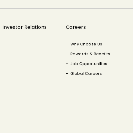
Investor Relations
Careers
Why Choose Us
Rewards & Benefits
Job Opportunities
Global Careers