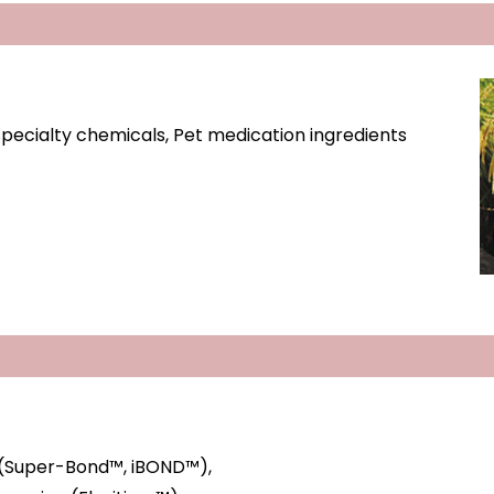
 specialty chemicals, Pet medication ingredients
 (Super-Bond™, iBOND™),