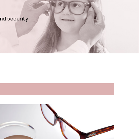
and security