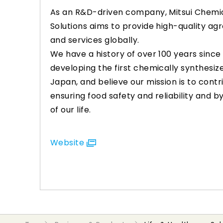
As an R&D-driven company, Mitsui Chemic
Solutions aims to provide high-quality a
and services globally.
We have a history of over 100 years since
developing the first chemically synthesiz
Japan, and believe our mission is to contr
ensuring food safety and reliability and b
of our life.
Website