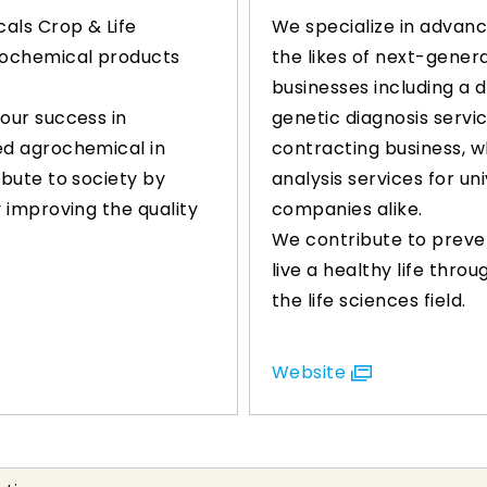
als Crop & Life
We specialize in advanc
grochemical products
the likes of next-genera
businesses including a 
 our success in
genetic diagnosis servi
ed agrochemical in
contracting business, w
ibute to society by
analysis services for uni
y improving the quality
companies alike.
We contribute to preve
live a healthy life thro
the life sciences field.
Website