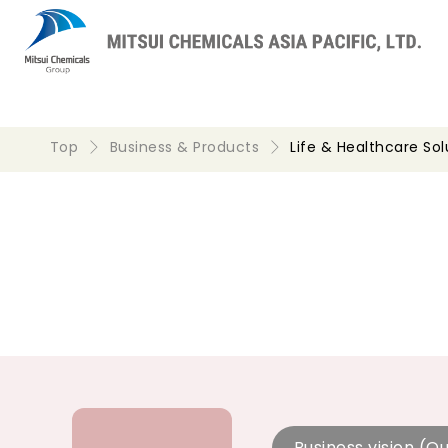
Top
Business & Products
Life & Healthcare Sol
Business vision (Ou