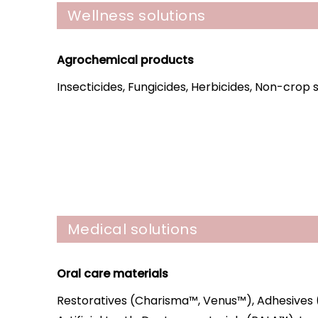
Wellness solutions
Agrochemical products
Insecticides, Fungicides, Herbicides, Non-crop
Medical solutions
Oral care materials
Restoratives (Charisma™, Venus™), Adhesives