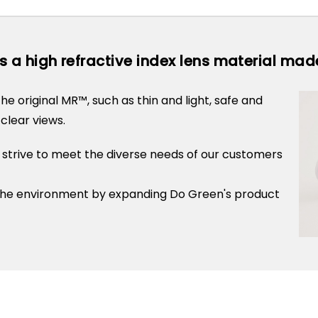
s a high refractive index lens material ma
he original MR™, such as thin and light, safe and
clear views.
 strive to meet the diverse needs of our customers
h the environment by expanding Do Green's product