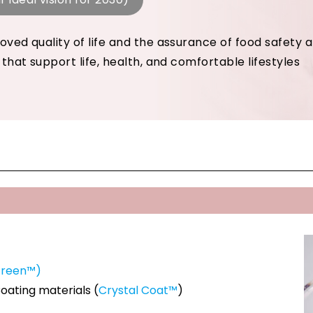
oved quality of life and the assurance of food safety 
 that support life, health, and comfortable lifestyles
Green™)
Coating materials (
Crystal Coat™
)