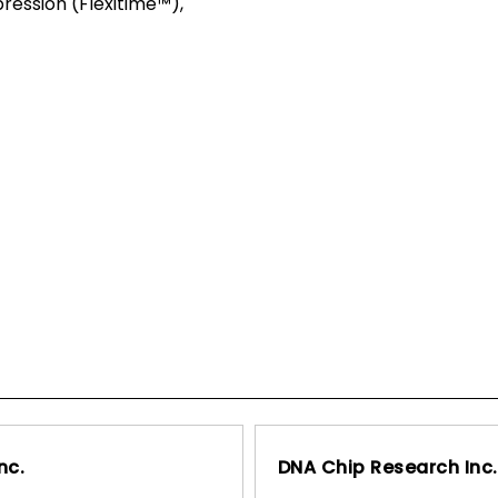
pression (Flexitime™),
nc.
DNA Chip Research Inc.