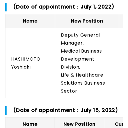
(Date of appointment：July 1, 2022)
Name
New Position
C
Deputy General
Manager,
Medical Business
HASHIMOTO
Development
Yoshiaki
Division,
Life & Healthcare
Solutions Business
Sector
(Date of appointment：July 15, 2022)
Name
New Position
Curre