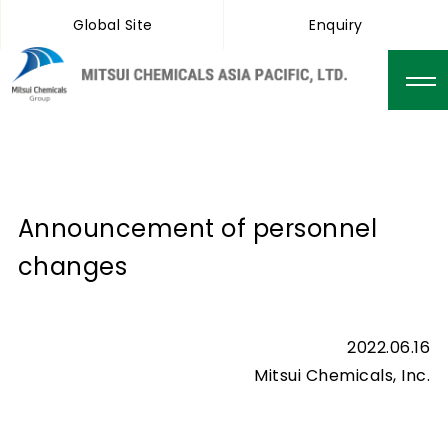
Global Site
Enquiry
Announcement of personnel
changes
2022.06.16
Mitsui Chemicals, Inc.