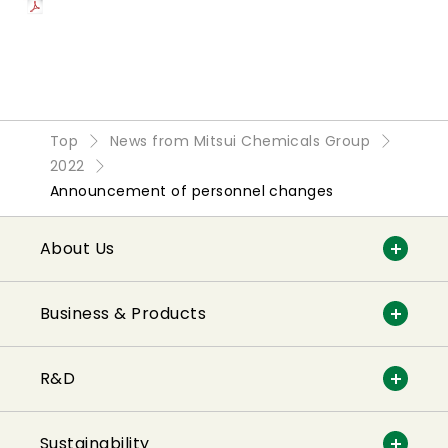
Top
News from Mitsui Chemicals Group
2022
Announcement of personnel changes
About Us
Business & Products
R&D
Sustainability