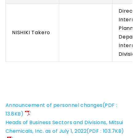
Directo
Interna
Planni
NISHIKI Takero
Depart
Interna
Divisio
Announcement of personnel changes(PDF :
13.8KB)
Heads of Business Sectors and Divisions, Mitsui
Chemicals, Inc. as of July 1, 2022(PDF : 103.7KB)