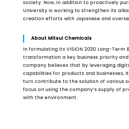
society. Now, in addition to proactively pu
University is working to strengthen its alli
creation efforts with Japanese and overse
About Mitsui Chemicals
In formulating its VISION 2030 Long-Term B
transformation a key business priority an
company believes that by leveraging digit
capabilities for products and businesses, i
turn contribute to the solution of various so
focus on using the company’s supply of pr
with the environment.