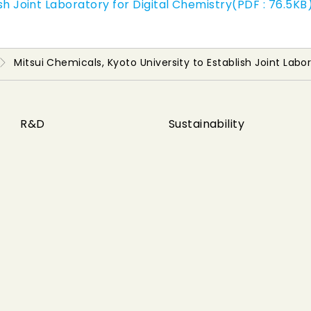
ish Joint Laboratory for Digital Chemistry(PDF : 76.5KB
Mitsui Chemicals, Kyoto University to Establish Joint Labo
R&D
Sustainability