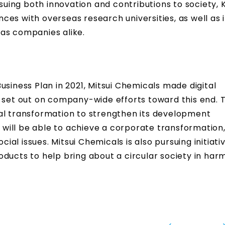
rsuing both innovation and contributions to society, 
ances with overseas research universities, as well as 
as companies alike.
usiness Plan in 2021, Mitsui Chemicals made digital
d set out on company-wide efforts toward this end. 
al transformation to strengthen its development
t will be able to achieve a corporate transformation,
cial issues. Mitsui Chemicals is also pursuing initiati
oducts to help bring about a circular society in ha