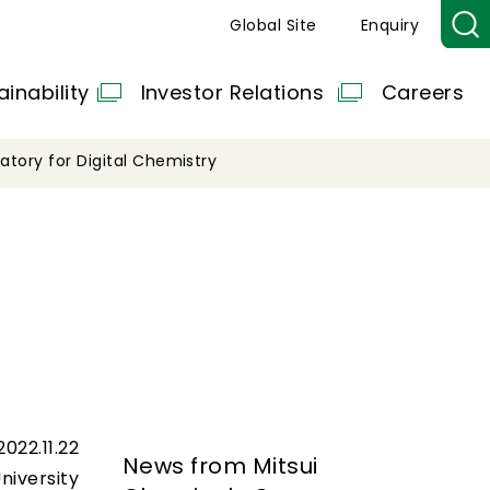
Global Site
Enquiry
ainability
Investor Relations
Careers
ratory for Digital Chemistry
2022.11.22
News from Mitsui
niversity