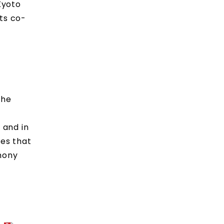
Kyoto
its co-
The
 and in
ves that
rmony