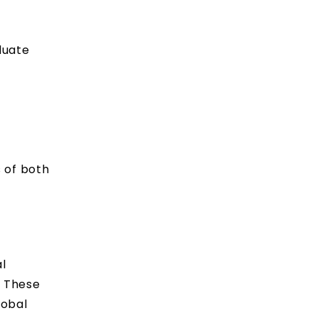
duate
 of both
l
. These
lobal