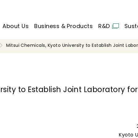
About Us
Business & Products
R&D
Sust
Mitsui Chemicals, Kyoto University to Establish Joint Labo
sity to Establish Joint Laboratory for
Kyoto U