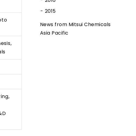
2016
2015
oto
News from Mitsui Chemicals
Asia Pacific
esis,
als
ing,
R&D