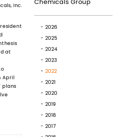
Chemicals Group
cals, Inc.
President
2026
d
2025
nthesis
2024
ed at
2023
to
2022
 April
2021
’ plans
2020
lve
2019
2018
2017