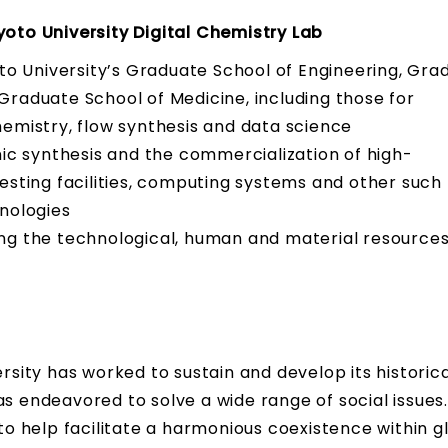
yoto University Digital Chemistry Lab
oto University’s Graduate School of Engineering, Gra
raduate School of Medicine, including those for
emistry, flow synthesis and data science
nic synthesis and the commercialization of high-
esting facilities, computing systems and other such
nologies
ng the technological, human and material resources
ersity has worked to sustain and develop its historica
endeavored to solve a wide range of social issues
 to help facilitate a harmonious coexistence within g