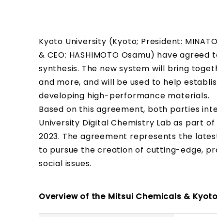
Kyoto University (Kyoto; President: MINATO
& CEO: HASHIMOTO Osamu) have agreed to
synthesis. The new system will bring togeth
and more, and will be used to help establ
developing high-performance materials.
Based on this agreement, both parties inte
University Digital Chemistry Lab as part of
2023. The agreement represents the latest
to pursue the creation of cutting-edge, pr
social issues.
Overview of the Mitsui Chemicals & Kyoto