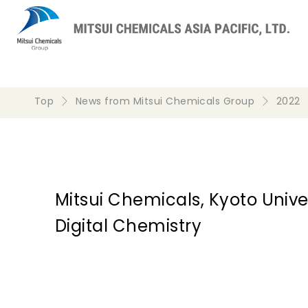
Top
News from Mitsui Chemicals Group
2022
Mitsui Chemicals, Kyoto Univer
Digital Chemistry