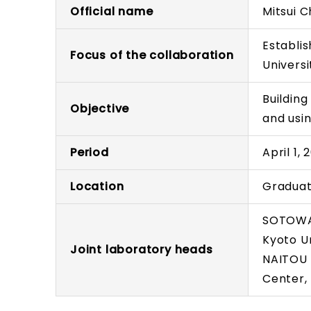
Official name
Mitsui C
Establis
Focus of the collaboration
Universi
Buildin
Objective
and usi
Period
April 1,
Location
Graduat
SOTOWA 
Kyoto Un
Joint laboratory heads
NAITOU 
Center,