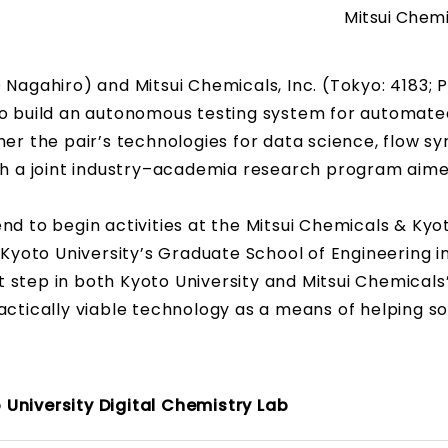
Mitsui Chemi
 Nagahiro) and Mitsui Chemicals, Inc. (Tokyo: 4183; 
 build an autonomous testing system for automate
er the pair’s technologies for data science, flow sy
ish a joint industry–academia research program aim
nd to begin activities at the Mitsui Chemicals & Kyo
 Kyoto University’s Graduate School of Engineering in
 step in both Kyoto University and Mitsui Chemicals
actically viable technology as a means of helping so
 University Digital Chemistry Lab