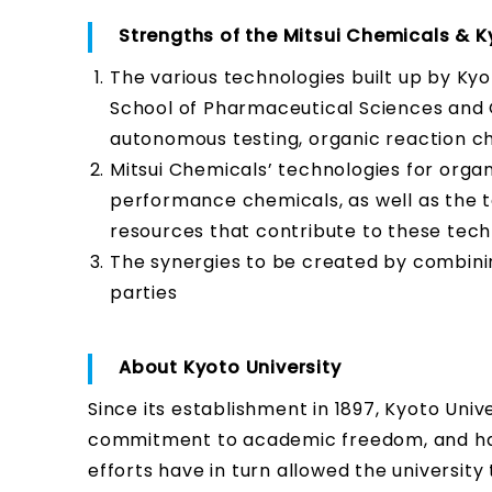
Strengths of the Mitsui Chemicals & K
The various technologies built up by Ky
School of Pharmaceutical Sciences and G
autonomous testing, organic reaction ch
Mitsui Chemicals’ technologies for orga
performance chemicals, as well as the t
resources that contribute to these tech
The synergies to be created by combini
parties
About Kyoto University
Since its establishment in 1897, Kyoto Univ
commitment to academic freedom, and has 
efforts have in turn allowed the university