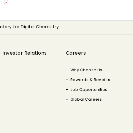
)
ratory for Digital Chemistry
Investor Relations
Careers
Why Choose Us
Rewards & Benefits
Job Opportunities
Global Careers