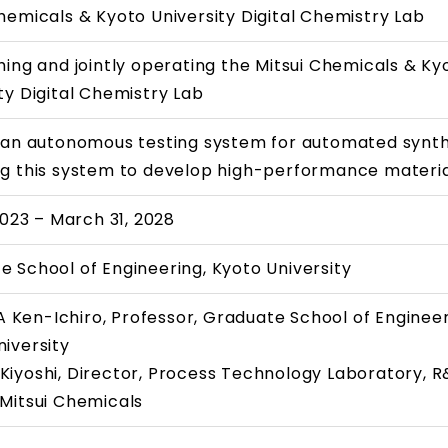
hemicals & Kyoto University Digital Chemistry Lab
hing and jointly operating the Mitsui Chemicals & Ky
ty Digital Chemistry Lab
g an autonomous testing system for automated synth
ng this system to develop high-performance materi
 2023 – March 31, 2028
e School of Engineering, Kyoto University
Ken-Ichiro, Professor, Graduate School of Engineer
iversity
Kiyoshi, Director, Process Technology Laboratory, 
 Mitsui Chemicals