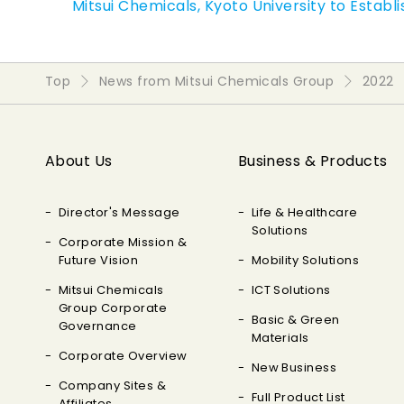
Mitsui Chemicals, Kyoto University to Establ
Top
News from Mitsui Chemicals Group
2022
About Us
Business & Products
Director's Message
Life & Healthcare
Solutions
Corporate Mission &
Future Vision
Mobility Solutions
Mitsui Chemicals
ICT Solutions
Group Corporate
Basic & Green
Governance
Materials
Corporate Overview
New Business
Company Sites &
Full Product List
Affiliates