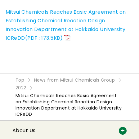
Mitsui Chemicals Reaches Basic Agreement on
Establishing Chemical Reaction Design
Innovation Department at Hokkaido University
ICReDD(PDF : 173.5KB)
Top
News from Mitsui Chemicals Group
2022
Mitsui Chemicals Reaches Basic Agreement
on Establishing Chemical Reaction Design
Innovation Department at Hokkaido University
ICReDD
About Us