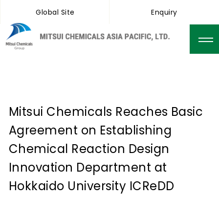
Global Site
Enquiry
Mitsui Chemicals Reaches Basic
Agreement on Establishing
Chemical Reaction Design
Innovation Department at
Hokkaido University ICReDD