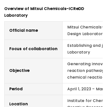
Overview of Mitsui Chemicals-ICReDD
Laboratory
Mitsui Chemicals-
Official name
Design Laboratory
Establishing and j
Focus of collaboration
Laboratory
Generating innovat
Objective
reaction pathway 
chemical reaction
Period
April 1, 2023 – Marc
Institute for Chem
Location