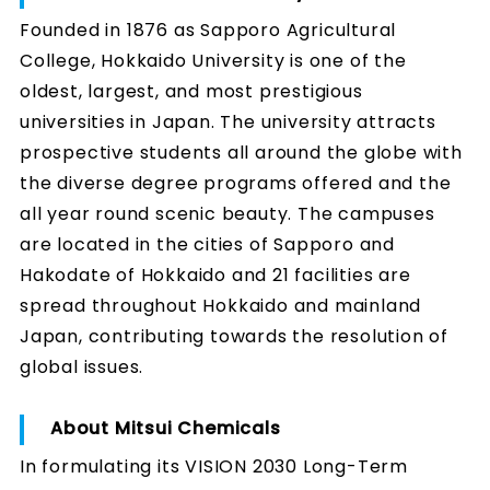
Founded in 1876 as Sapporo Agricultural
College, Hokkaido University is one of the
oldest, largest, and most prestigious
universities in Japan. The university attracts
prospective students all around the globe with
the diverse degree programs offered and the
all year round scenic beauty. The campuses
are located in the cities of Sapporo and
Hakodate of Hokkaido and 21 facilities are
spread throughout Hokkaido and mainland
Japan, contributing towards the resolution of
global issues.
About Mitsui Chemicals
In formulating its VISION 2030 Long-Term