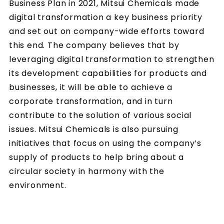
Business Plan in 2021, Mitsui Chemicals made
digital transformation a key business priority
and set out on company-wide efforts toward
this end. The company believes that by
leveraging digital transformation to strengthen
its development capabilities for products and
businesses, it will be able to achieve a
corporate transformation, and in turn
contribute to the solution of various social
issues. Mitsui Chemicals is also pursuing
initiatives that focus on using the company’s
supply of products to help bring about a
circular society in harmony with the
environment.