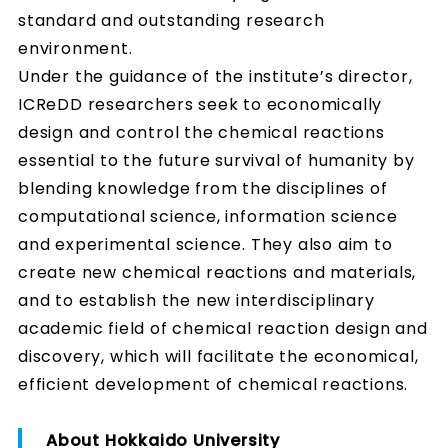
standard and outstanding research
environment.
Under the guidance of the institute’s director,
ICReDD researchers seek to economically
design and control the chemical reactions
essential to the future survival of humanity by
blending knowledge from the disciplines of
computational science, information science
and experimental science. They also aim to
create new chemical reactions and materials,
and to establish the new interdisciplinary
academic field of chemical reaction design and
discovery, which will facilitate the economical,
efficient development of chemical reactions.
About Hokkaido University