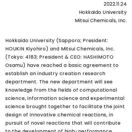
2022.11.24
Hokkaido University
Mitsui Chemicals, Inc.
Hokkaido University (Sapporo; President:
HOUKIN Kiyohiro) and Mitsui Chemicals, Inc.
(Tokyo: 4183; President & CEO: HASHIMOTO
Osamu) have reached a basic agreement to
establish an industry creation research
department. The new department will see
knowledge from the fields of computational
science, information science and experimental
science brought together to facilitate the joint
design of innovative chemical reactions, in
pursuit of novel reactions that will contribute
to the development of high-performance