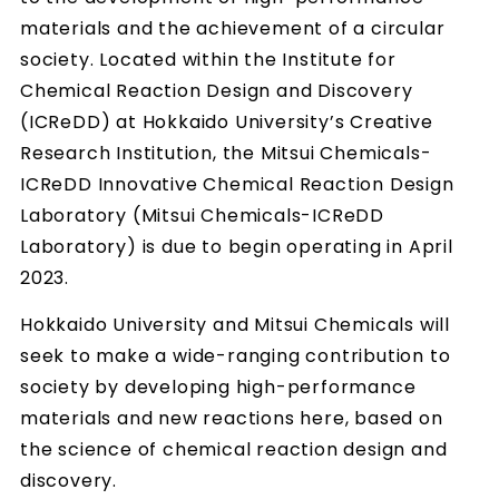
materials and the achievement of a circular
society. Located within the Institute for
Chemical Reaction Design and Discovery
(ICReDD) at Hokkaido University’s Creative
Research Institution, the Mitsui Chemicals-
ICReDD Innovative Chemical Reaction Design
Laboratory (Mitsui Chemicals-ICReDD
Laboratory) is due to begin operating in April
2023.
Hokkaido University and Mitsui Chemicals will
seek to make a wide-ranging contribution to
society by developing high-performance
materials and new reactions here, based on
the science of chemical reaction design and
discovery.