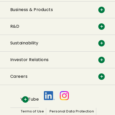
Business & Products
R&D
Sustainability
Investor Relations
Careers
YouTube
Terms of Use
Personal Data Protection