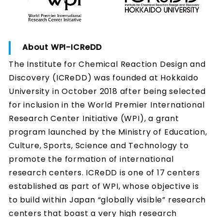
About WPI-ICReDD
The Institute for Chemical Reaction Design and
Discovery (ICReDD) was founded at Hokkaido
University in October 2018 after being selected
for inclusion in the World Premier International
Research Center Initiative (WPI), a grant
program launched by the Ministry of Education,
Culture, Sports, Science and Technology to
promote the formation of international
research centers. ICReDD is one of 17 centers
established as part of WPI, whose objective is
to build within Japan “globally visible” research
centers that boast a very high research