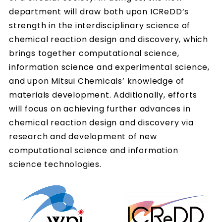
department will draw both upon ICReDD’s
strength in the interdisciplinary science of
chemical reaction design and discovery, which
brings together computational science,
information science and experimental science,
and upon Mitsui Chemicals’ knowledge of
materials development. Additionally, efforts
will focus on achieving further advances in
chemical reaction design and discovery via
research and development of new
computational science and information
science technologies.