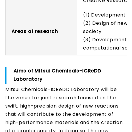
Creative Research I
(1) Development o
(2) Design of new r
Areas of research
society
(3) Development of
computational scie
Aims of Mitsui Chemicals-ICReDD
Laboratory
Mitsui Chemicals-ICReDD Laboratory will be
the venue for joint research focused on the
swift, high-precision design of new reactions
that will contribute to the development of
high-performance materials and the creation
of a circular society. In doing so, the new