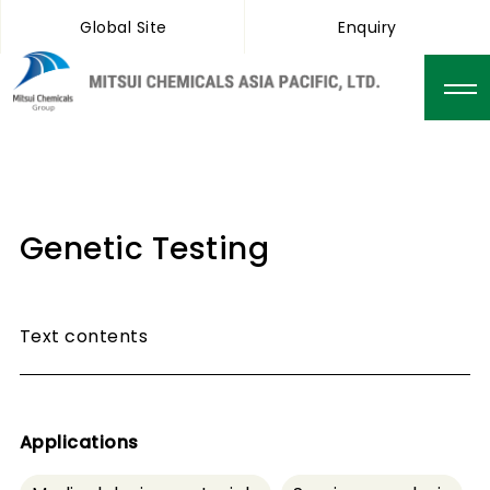
Global Site
Enquiry
Genetic Testing
Text contents
Applications