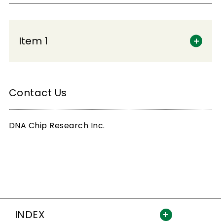
Item 1
Contact Us
DNA Chip Research Inc.
INDEX