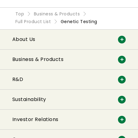
Top
Business & Products
Full Product List
Genetic Testing
About Us
Business & Products
R&D
Sustainability
Investor Relations