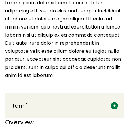
Lorem ipsum dolor sit amet, consectetur
adipiscing elit, sed do eiusmod tempor incididunt
ut labore et dolore magna aliqua. Ut enim ad
minim veniam, quis nostrud exercitation ullamco
laboris nisi ut aliquip ex ea commodo consequat.
Duis aute irure dolor in reprehenderit in
voluptate velit esse cillum dolore eu fugiat nulla
pariatur. Excepteur sint occaecat cupidatat non
proident, sunt in culpa qui officia deserunt mollit
anim id est laborum.
Item 1
Overview