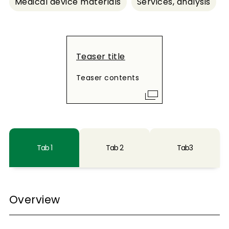
Medical device materials
Services, analysis
Teaser title
Teaser contents
Tab 1
Tab 2
Tab3
Overview