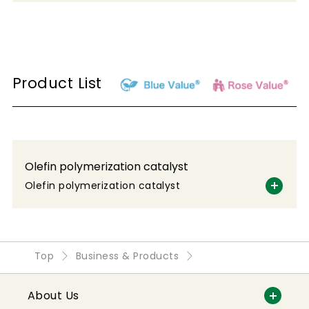
Product List
Olefin polymerization catalyst
Olefin polymerization catalyst
Top
Business & Products
About Us