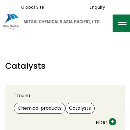
Global Site
Enquiry
Catalysts
1
found
Chemical products
Catalysts
Filter