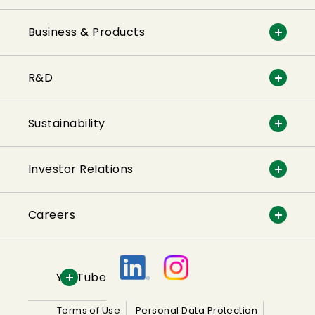
Business & Products
R&D
Sustainability
Investor Relations
Careers
YouTube
Terms of Use
Personal Data Protection