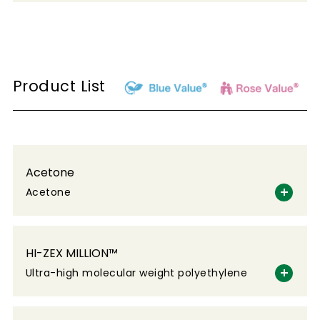
Product List
Acetone
Acetone
HI-ZEX MILLION™
Ultra-high molecular weight polyethylene