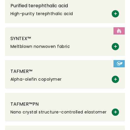
Purified terephthalic acid
High-purity terephthalic acid
SYNTEX™
Meltblown nonwoven fabric
TAFMER™
Alpha-olefin copolymer
TAFMER™PN
Nano crystal structure-controlled elastomer