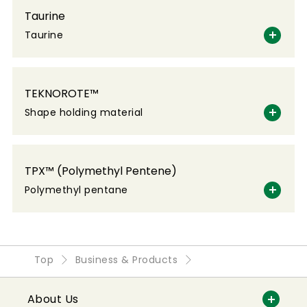
Taurine
Taurine
TEKNOROTE™
Shape holding material
TPX™ (Polymethyl Pentene)
Polymethyl pentane
Top
Business & Products
About Us