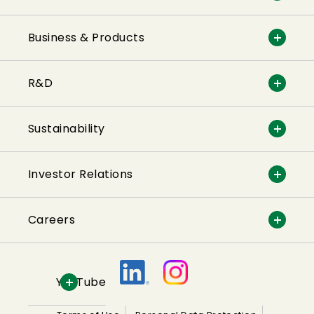
Business & Products
R&D
Sustainability
Investor Relations
Careers
YouTube