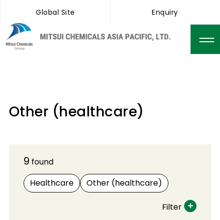
Global Site
Enquiry
Other (healthcare)
9
found
Healthcare
Other (healthcare)
Filter