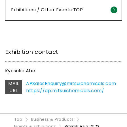
Exhibitions / Other Events TOP
Exhibition contact
Kyosuke Abe
MAIL
APSalesEnquiry@mitsuichemicals.com
URL
https://ap.mitsuichemicals.com/
Top
Business & Products
Events & Exhibitions
ProPak Asia 2023