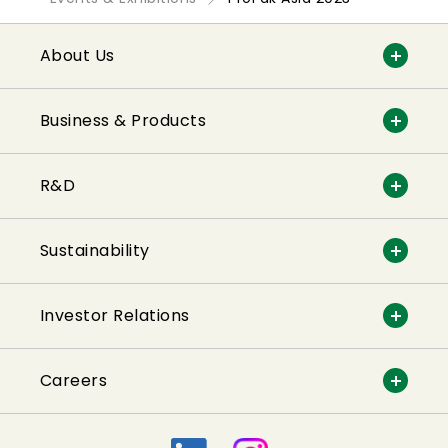
About Us
Business & Products
R&D
Sustainability
Investor Relations
Careers