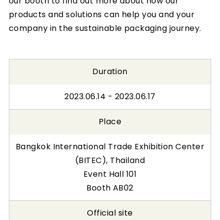
our booth to find out more about how our
products and solutions can help you and your
company in the sustainable packaging journey.
Duration
2023.06.14 - 2023.06.17
Place
Bangkok International Trade Exhibition Center
(BITEC), Thailand
Event Hall 101
Booth AB02
Official site