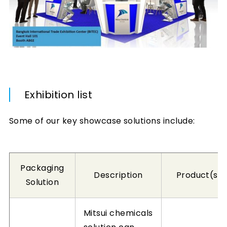
Exhibition list
Some of our key showcase solutions include:
Packaging
Description
Product(s)
Solution
Mitsui chemicals