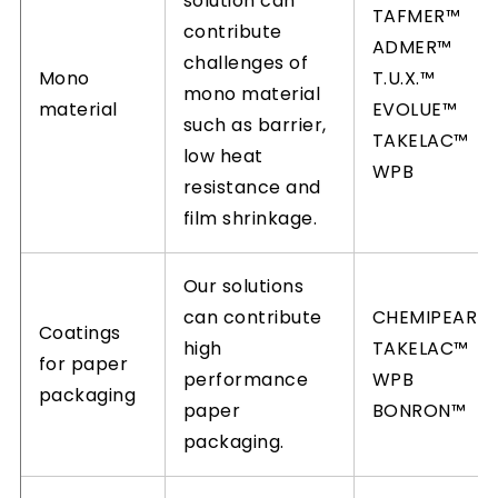
solution can
TAFMER™
contribute
ADMER™
challenges of
Mono
T.U.X.™
mono material
material
EVOLUE™
such as barrier,
TAKELAC™
low heat
WPB
resistance and
film shrinkage.
Our solutions
can contribute
CHEMIPEARL
Coatings
high
TAKELAC™
for paper
performance
WPB
packaging
paper
BONRON™
packaging.