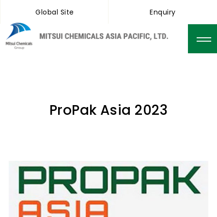
Global Site
Enquiry
ProPak Asia 2023