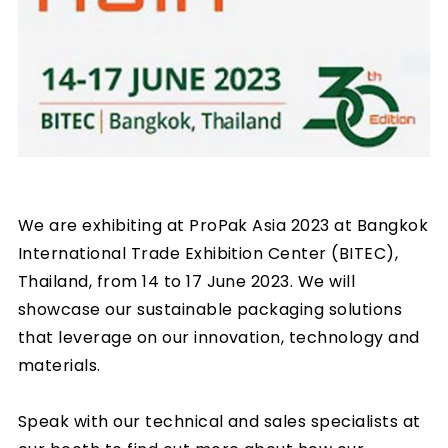
We are exhibiting at ProPak Asia 2023 at Bangkok
International Trade Exhibition Center (BITEC),
Thailand, from 14 to 17 June 2023. We will
showcase our sustainable packaging solutions
that leverage on our innovation, technology and
materials.
Speak with our technical and sales specialists at