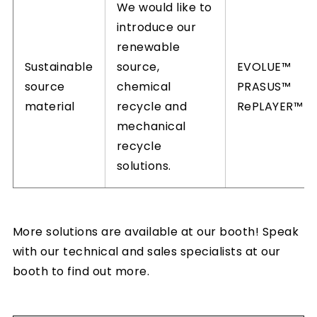
We would like to
introduce our
renewable
Sustainable
source,
EVOLUE™
source
chemical
PRASUS™
material
recycle and
RePLAYER™
mechanical
recycle
solutions.
More solutions are available at our booth! Speak
with our technical and sales specialists at our
booth to find out more.