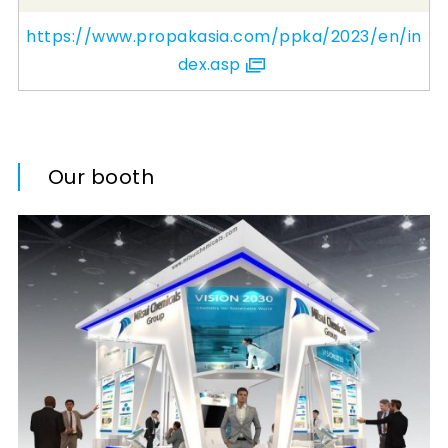
https://www.propakasia.com/ppka/2023/en/in
dex.asp
Our booth