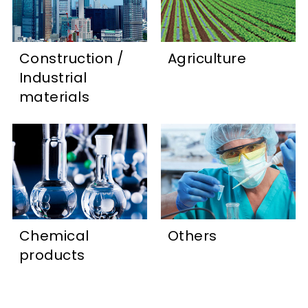
Construction /
Agriculture
Industrial
materials
Chemical
Others
products