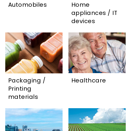
Automobiles
Home
appliances / IT
devices
Packaging /
Healthcare
Printing
materials