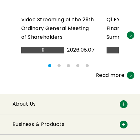
Video Streaming of the 29th
Q1 FY2026 C
Ordinary General Meeting
Financial Res
of Shareholders
Summary(PDF
2026.08.07
IR
IR
Read more
About Us
Business & Products