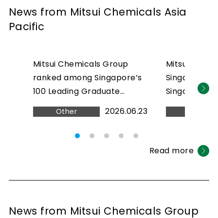
News from Mitsui Chemicals Asia
Pacific
Mitsui Chemicals Group
Mitsui Chemi
ranked among Singapore’s
Singapore ra
100 Leading Graduate
Singapore’s 
Employers 2026
2026
2026.06.23
Other
Other
Read more
News from Mitsui Chemicals Group