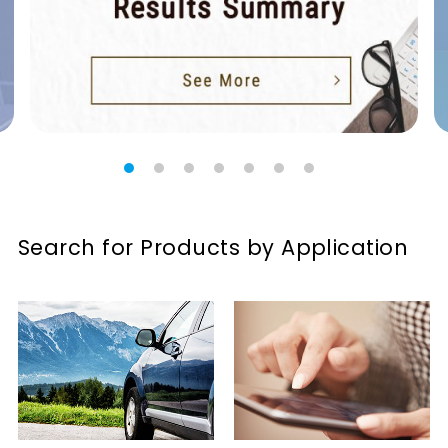
Search for Products by Application