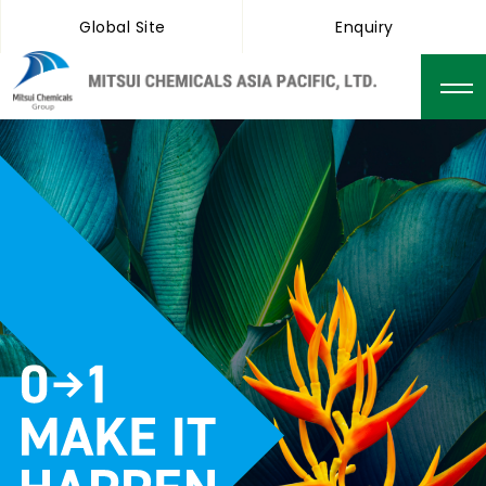
Global Site
Enquiry