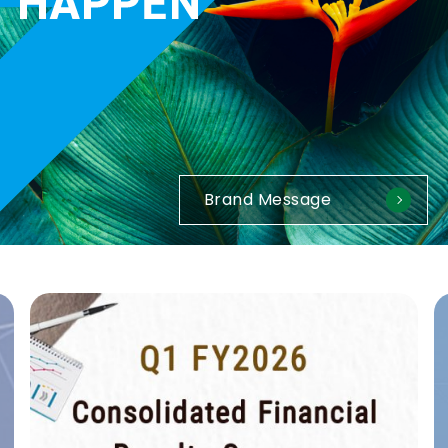
Brand Message