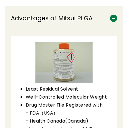
Advantages of Mitsui PLGA
Least Residual Solvent
Well-Controlled Molecular Weight
Drug Master File Registered with
- FDA（USA）
- Health Canada(Canada)