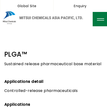
Global Site
Enquiry
PLGA™
Sustained release pharmaceutical base material
Applications detail
Controlled-release pharmaceuticals
Applications