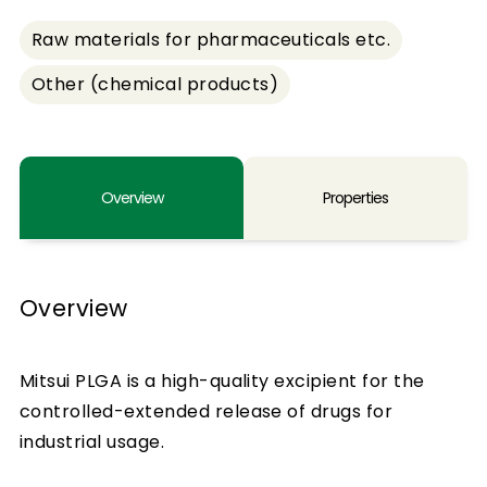
Raw materials for pharmaceuticals etc.
Other (chemical products)
Overview
Properties
Overview
Mitsui PLGA is a high-quality excipient for the
controlled-extended release of drugs for
industrial usage.