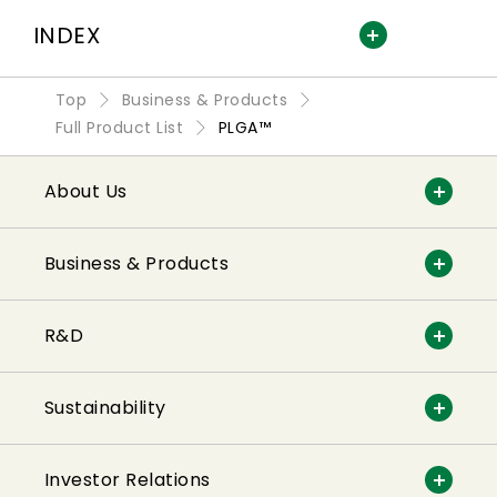
INDEX
Top
Business & Products
Full Product List
PLGA™
About Us
Business & Products
R&D
Sustainability
Investor Relations