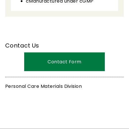
cManufactured under cGMP
Contact Us
Contact Form
Personal Care Materials Division