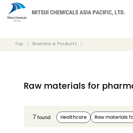
Top
Business & Products
Raw materials for pharma
7
Healthcare
Raw materials f
found