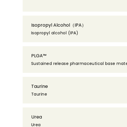
Isopropyl Alcohol（IPA）
Isopropyl alcohol (IPA)
PLGA™
Sustained release pharmaceutical base mate
Taurine
Taurine
Urea
Urea