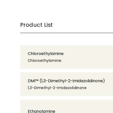
Product List
Chloroethylamine
Chloroethylamine
DMI™ (1,3-Dimethyl-2-imidazolidinone)
1,3-Dimethyl-2-imidazolidinone
Ethanolamine