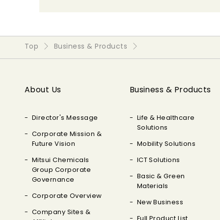
Top
Business & Products
About Us
Business & Products
Director's Message
Life & Healthcare
Solutions
Corporate Mission &
Future Vision
Mobility Solutions
Mitsui Chemicals
ICT Solutions
Group Corporate
Basic & Green
Governance
Materials
Corporate Overview
New Business
Company Sites &
Full Product List