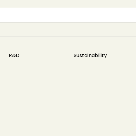
R&D
Sustainability