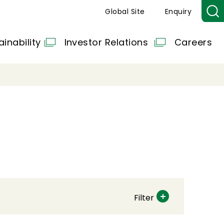
Global Site
Enquiry
ainability
Investor Relations
Careers
Filter