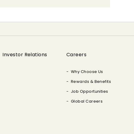
Investor Relations
Careers
Why Choose Us
Rewards & Benefits
Job Opportunities
Global Careers