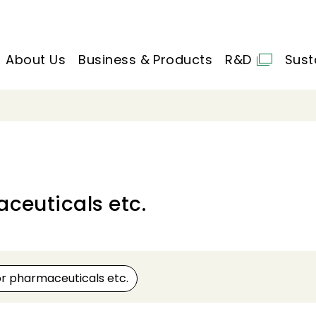
About Us
Business & Products
R&D
Sust
ceuticals etc.
or pharmaceuticals etc.