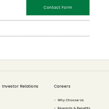
Contact Form
Investor Relations
Careers
Why Choose Us
Rewards & Benefits