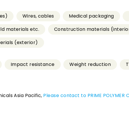
es)
Wires, cables
Medical packaging
old materials etc.
Construction materials (interio
rials (exterior)
Impact resistance
Weight reduction
T
icals Asia Pacific,
Please contact to PRIME POLYMER CO