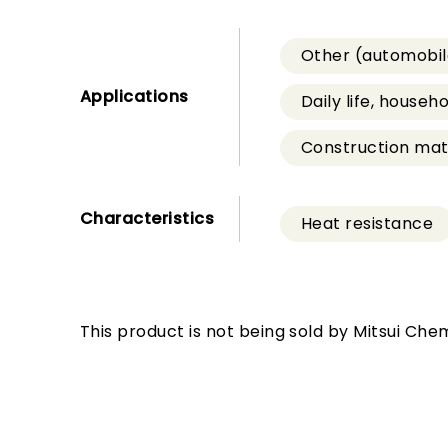
Other (automobil
Applications
Daily life, househ
Construction mate
Characteristics
Heat resistance
This product is not being sold by Mitsui Chem