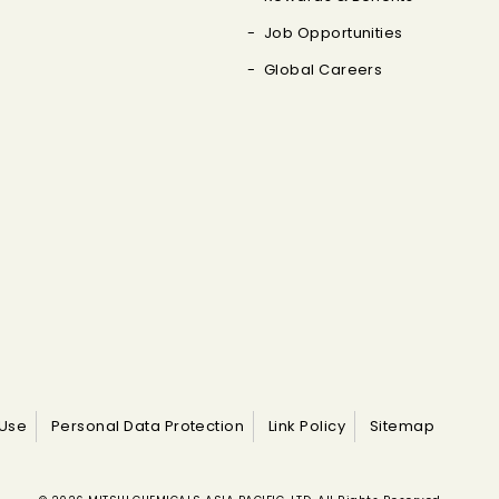
Job Opportunities
Global Careers
 Use
Personal Data Protection
Link Policy
Sitemap