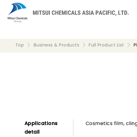
Top
Business & Products
Full Product List
P
Applications
Cosmetics film, clin
detail