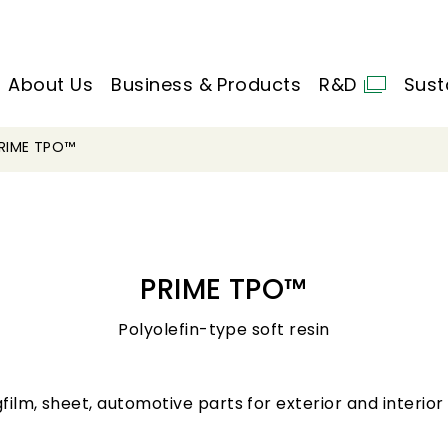
About Us
Business & Products
R&D
Sust
RIME TPO™
PRIME TPO™
Polyolefin-type soft resin
gfilm, sheet, automotive parts for exterior and interior