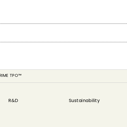
RIME TPO™
R&D
Sustainability