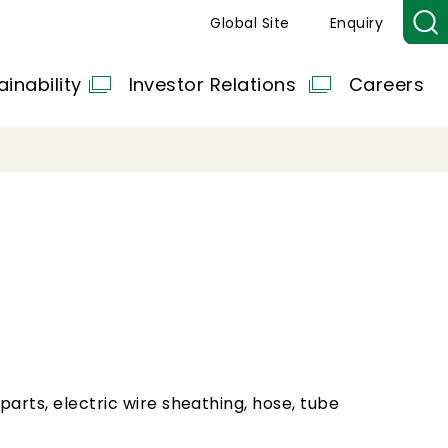
Global Site
Enquiry
ainability
Investor Relations
Careers
 parts, electric wire sheathing, hose, tube