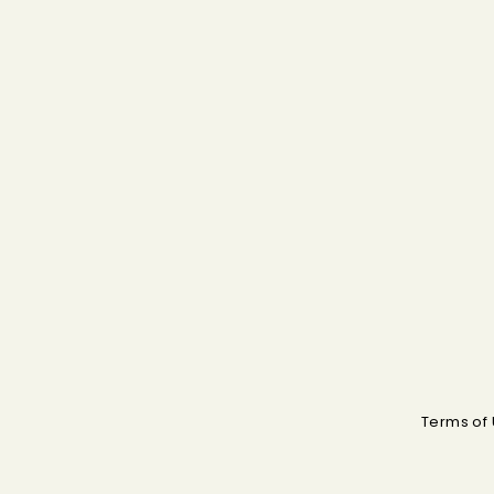
Terms of