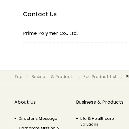
Contact Us
Prime Polymer Co., Ltd.
Top
Business & Products
Full Product List
P
About Us
Business & Products
Director's Message
Life & Healthcare
Solutions
Corporate Mission &