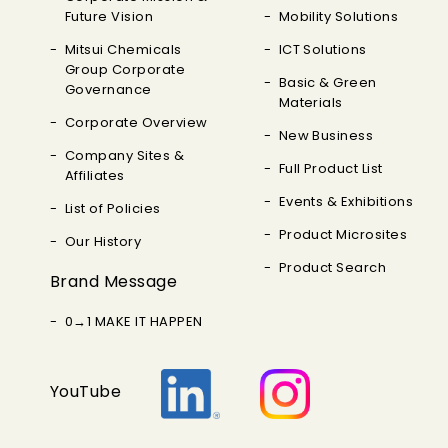
Future Vision
Mobility Solutions
Mitsui Chemicals
ICT Solutions
Group Corporate
Basic & Green
Governance
Materials
Corporate Overview
New Business
Company Sites &
Full Product List
Affiliates
Events & Exhibitions
List of Policies
Product Microsites
Our History
Product Search
Brand Message
0→1 MAKE IT HAPPEN
YouTube