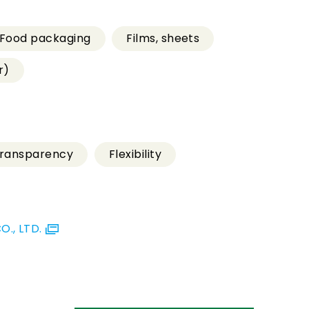
Food packaging
Films, sheets
r)
ransparency
Flexibility
., LTD.