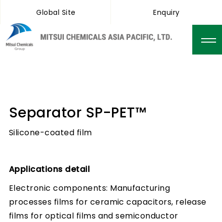
Global Site
Enquiry
Separator SP-PET™
Silicone-coated film
Applications detail
Electronic components: Manufacturing
processes films for ceramic capacitors, release
films for optical films and semiconductor