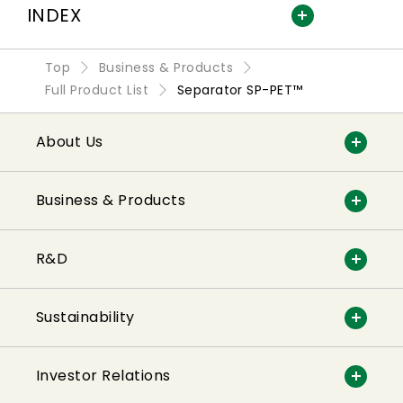
INDEX
Top
Business & Products
Full Product List
Separator SP-PET™
About Us
Business & Products
R&D
Sustainability
Investor Relations