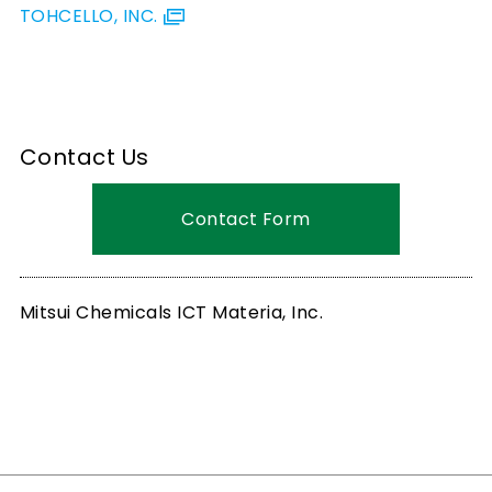
TOHCELLO, INC.
Contact Us
Contact Form
Mitsui Chemicals ICT Materia, Inc.