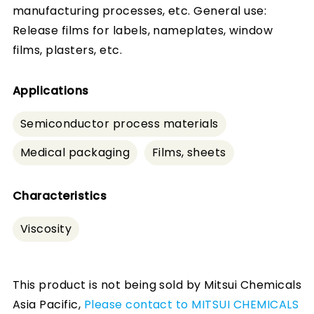
manufacturing processes, etc. General use:
Release films for labels, nameplates, window
films, plasters, etc.
Applications
Semiconductor process materials
Medical packaging
Films, sheets
Characteristics
Viscosity
This product is not being sold by Mitsui Chemicals
Asia Pacific,
Please contact to MITSUI CHEMICALS