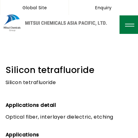
Global Site
Enquiry
Silicon tetrafluoride
Silicon tetrafluoride
Applications detail
Optical fiber, interlayer dielectric, etching
Applications