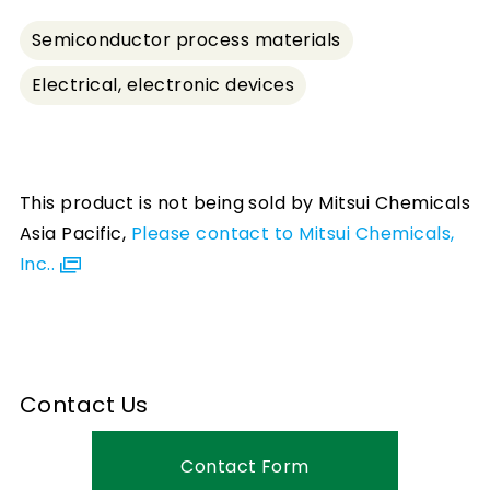
Semiconductor process materials
Electrical, electronic devices
This product is not being sold by Mitsui Chemicals
Asia Pacific,
Please contact to Mitsui Chemicals,
Inc..
Contact Us
Contact Form