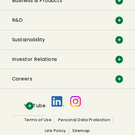
Business & Products
R&D
Sustainability
Investor Relations
Careers
YouTube
Terms of Use
Personal Data Protection
Link Policy
Sitemap