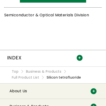
Semiconductor & Optical Materials Division
INDEX
Top
Business & Products
Full Product List
Silicon tetrafluoride
About Us