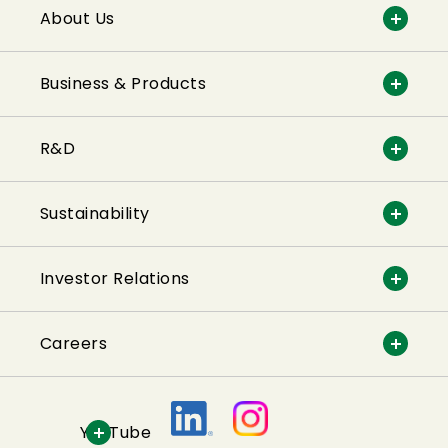
About Us
Business & Products
R&D
Sustainability
Investor Relations
Careers
YouTube