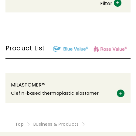
Filter
Product List
MILASTOMER™
Olefin-based thermoplastic elastomer
Top
Business & Products