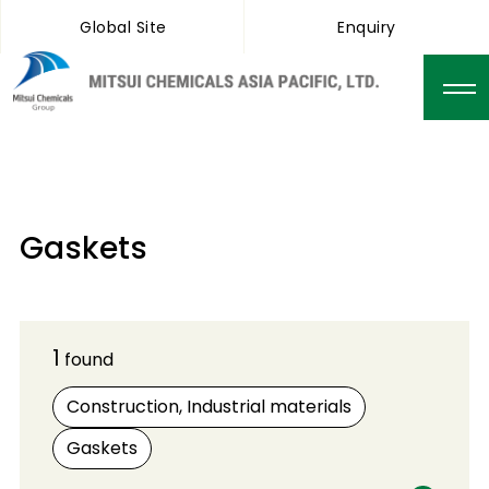
Global Site
Enquiry
Gaskets
1
found
Construction, Industrial materials
Gaskets