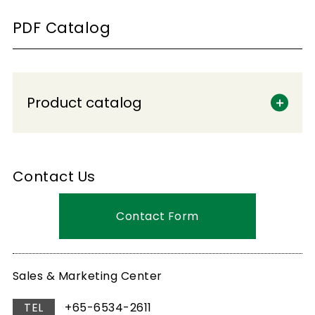
PDF Catalog
Product catalog
Contact Us
Contact Form
Sales & Marketing Center
TEL
+65-6534-2611