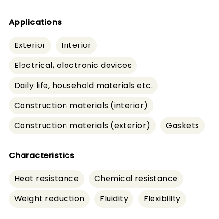
Applications
Exterior
Interior
Electrical, electronic devices
Daily life, household materials etc.
Construction materials (interior)
Construction materials (exterior)
Gaskets
Characteristics
Heat resistance
Chemical resistance
Weight reduction
Fluidity
Flexibility