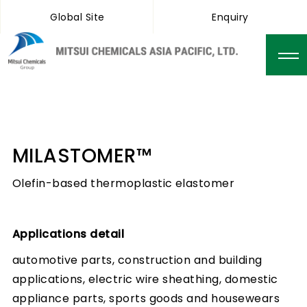
Global Site
Enquiry
MILASTOMER™
Olefin-based thermoplastic elastomer
Applications detail
automotive parts, construction and building
applications, electric wire sheathing, domestic
appliance parts, sports goods and housewears