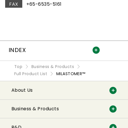
FAX
+65-6535-5161
INDEX
Top
Business & Products
Full Product List
MILASTOMER™
About Us
Business & Products
R&D